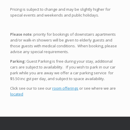
Pricing is subject to change and may be slightly higher for
special events and weekends and public holidays.
Please note
: priority for bookings of downstairs apartments
and/or walk-in showers will be given to elderly guests and
those guests with medical conditions. When booking, please
advise any special requirements.
Parking:
Guest Parking is free during your stay, additional
cars are subject to availability. If you wish to park in our car
park while you are away we offer a car parking service for
$5.50 inc gst per day, and subject to space availability.
Click see our to see our
room offerings
or see where we are
located