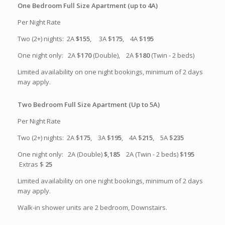
One Bedroom Full Size Apartment (up to 4A)
Per Night Rate
Two (2+) nights: 2A
$155
, 3A $
175
, 4A $
195
One night only: 2A $
170
(Double), 2A $
180
(Twin - 2 beds)
Limited availability on one night bookings, minimum of 2 days
may apply.
Two Bedroom Full Size Apartment (Up to 5A)
Per Night Rate
Two (2+) nights: 2A $
175
, 3A $
195
, 4A $
215
, 5A $
235
One night only: 2A (Double)
$,185
2A (Twin - 2 beds) $
195
Extras $
25
Limited availability on one night bookings, minimum of 2 days
may apply.
Walk-in shower units are 2 bedroom, Downstairs.