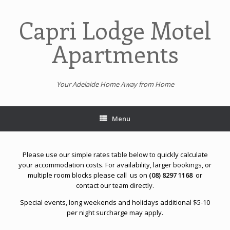
Skip
to
Capri Lodge Motel
content
Apartments
Your Adelaide Home Away from Home
Menu
Please use our simple rates table below to quickly calculate
your accommodation costs.
For availability, larger bookings, or
multiple room blocks please call us on
(08) 8297 1168
or
contact our team directly.
Special events, long weekends and holidays additional $5-10
per night surcharge may apply.