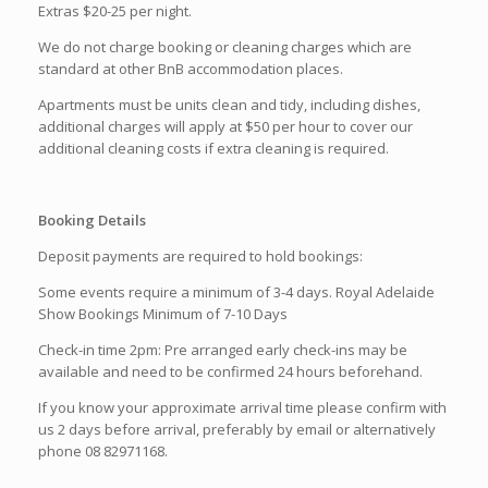
Extras $20-25 per night.
We do not charge booking or cleaning charges which are
standard at other BnB accommodation places.
Apartments must be units clean and tidy, including dishes,
additional charges will apply at $50 per hour to cover our
additional cleaning costs if extra cleaning is required.
Booking Details
Deposit payments are required to hold bookings:
Some events require a minimum of 3-4 days. Royal Adelaide
Show Bookings Minimum of 7-10 Days
Check-in time 2pm: Pre arranged early check-ins may be
available and need to be confirmed 24 hours beforehand.
If you know your approximate arrival time please confirm with
us 2 days before arrival, preferably by email or alternatively
phone 08 82971168.